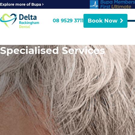
Explore more of Bupa
Book Now
08 9529 3711
Specialised Services