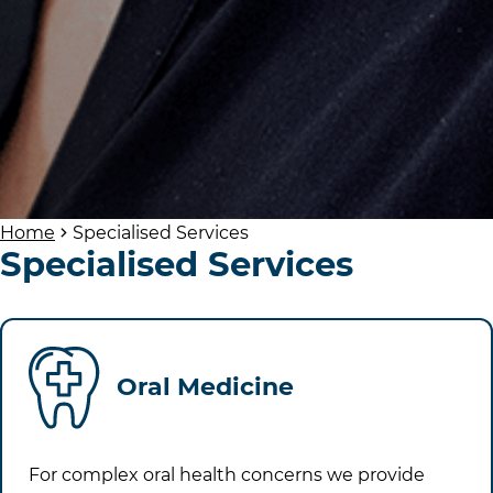
Home
Specialised Services
Specialised Services
Oral Medicine
For complex oral health concerns we provide