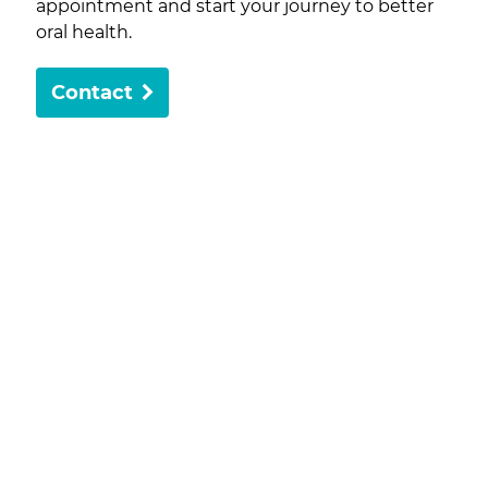
appointment and start your journey to better
oral health.
Contact
Dedicated to exceptional care and personalised
treatments, Delta Rockingham Dental is here to
help with all your dental care needs.