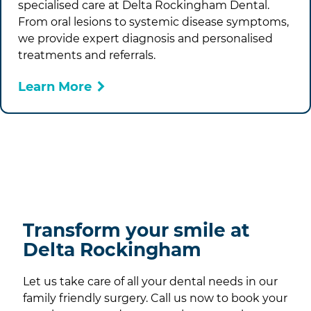
specialised care at
Delta Rockingham Dental
.
From oral lesions to systemic disease symptoms,
we provide expert diagnosis and personalised
treatments and referrals.
Learn More
Transform your smile at
Delta Rockingham
Let us take care of all your dental needs in our
family friendly surgery. Call us now to book your