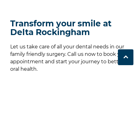
Transform your smile at
Delta Rockingham
Let us take care of all your dental needs in our
family friendly surgery. Call us now to book your
appointment and start your journey to better
oral health.
Contact