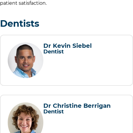
patient satisfaction.
Dentists
Dr Kevin Siebel
Dentist
Dr Christine Berrigan
Dentist