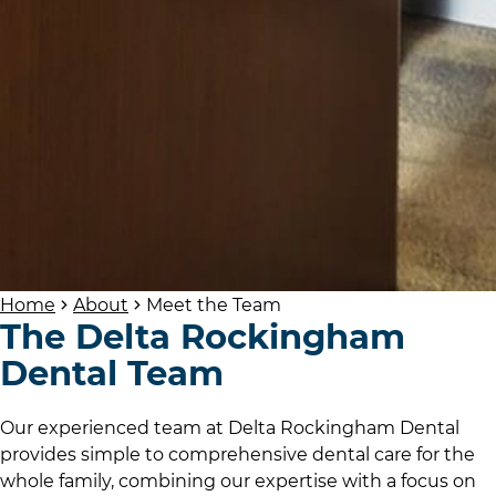
Home
About
Meet the Team
The
Delta Rockingham
Dental
Team
Our experienced team at Delta Rockingham Dental
provides simple to comprehensive dental care for the
whole family, combining our expertise with a focus on