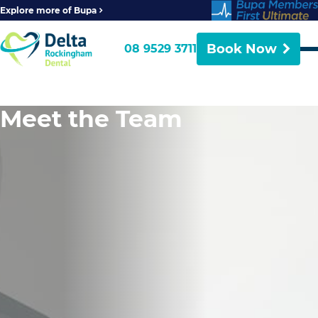
Explore more of Bupa
Book Now
08 9529 3711
Meet the Team