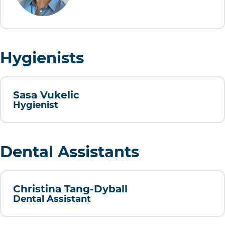
Hygienists
Sasa Vukelic
Hygienist
Dental Assistants
Christina Tang-Dyball
Dental Assistant