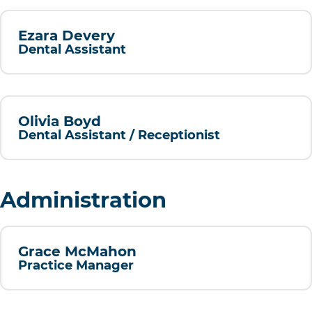
Ezara Devery
Dental Assistant
Olivia Boyd
Dental Assistant / Receptionist
Administration
Grace McMahon
Practice Manager