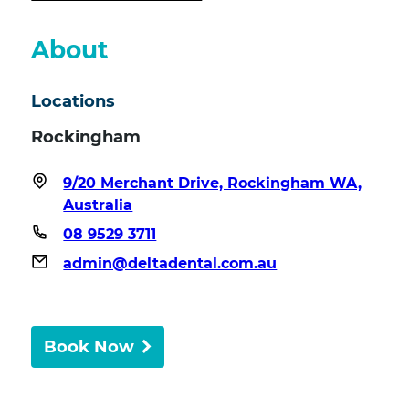
About
Locations
Rockingham
9/20 Merchant Drive, Rockingham WA,
Australia
08 9529 3711
admin@deltadental.com.au
Book Now