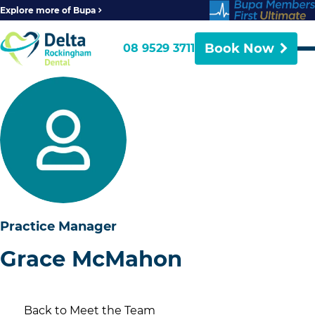
Explore more of Bupa
Book Now
08 9529 3711
Practice Manager
Grace McMahon
Back to Meet the Team